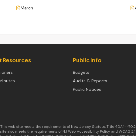
March
ct Resources
Public Info
ioners
Budgets
Minutes
Audits & Reports
Public Notices
This web site meets the requirements of New Jersey Statute, Title 40A:14-70.2
site also meets the requirements of NJ Web Accessibility Policy and WCAG 2.1 