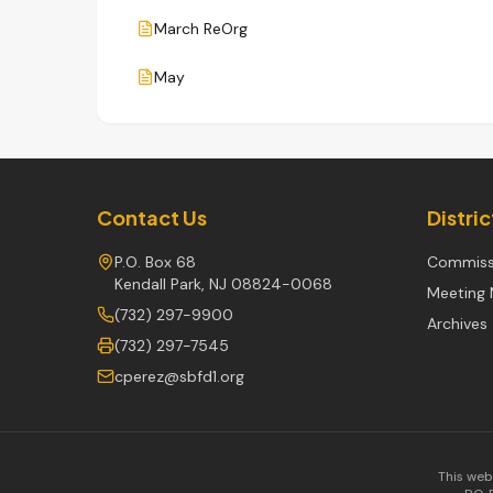
March ReOrg
May
Contact Us
Distri
P.O. Box 68
Commiss
Kendall Park, NJ 08824-0068
Meeting 
(732) 297-9900
Archives
(732) 297-7545
cperez@sbfd1.org
This web