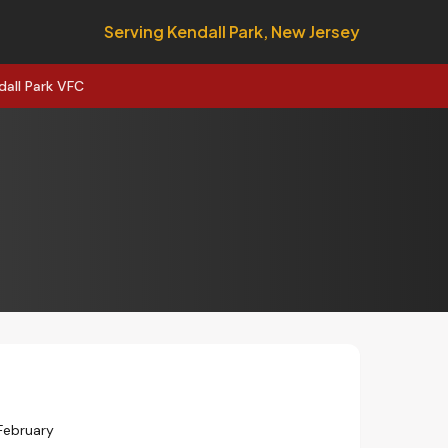
Serving Kendall Park, New Jersey
dall Park VFC
February