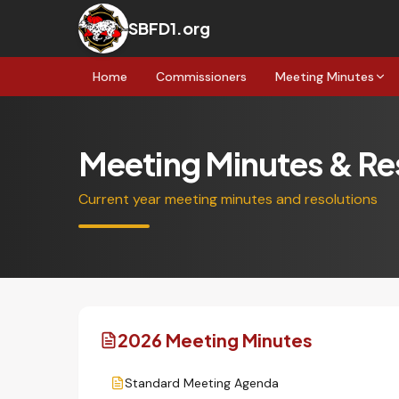
SBFD1.org
Home
Commissioners
Meeting Minutes
Meeting Minutes & Re
Current year meeting minutes and resolutions
2026 Meeting Minutes
Standard Meeting Agenda