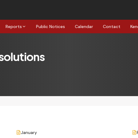
Reports
Public Notices
Calendar
Contact
Ken
solutions
January