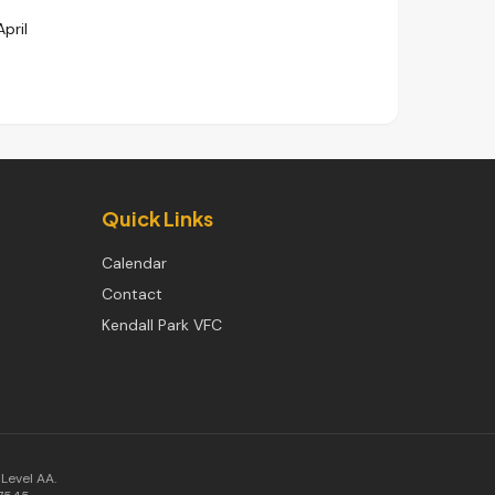
April
Quick Links
Calendar
Contact
Kendall Park VFC
Level AA.