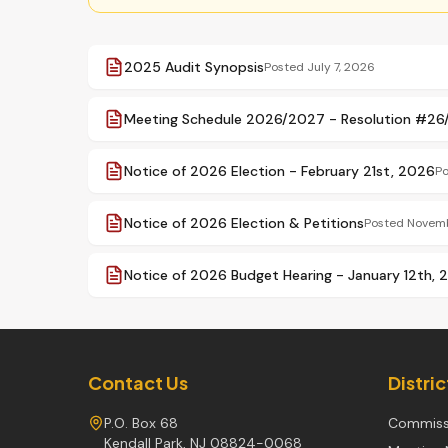
2025 Audit Synopsis
Posted
July 7, 2026
Meeting Schedule 2026/2027 - Resolution #2
Notice of 2026 Election - February 21st, 2026
P
Notice of 2026 Election & Petitions
Posted
Novemb
Notice of 2026 Budget Hearing - January 12th, 
Contact Us
Distri
P.O. Box 68
Commiss
Kendall Park, NJ 08824-0068