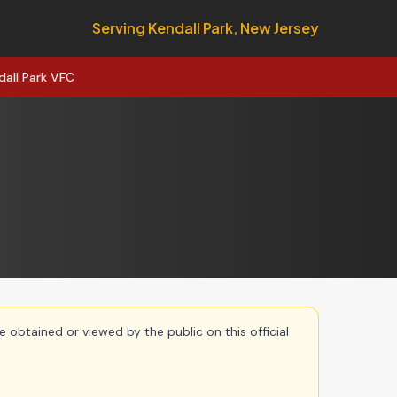
Serving Kendall Park, New Jersey
dall Park VFC
e obtained or viewed by the public on this official