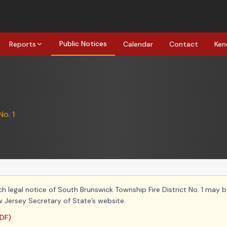
Public Notices
Reports
Calendar
Contact
Ken
No. 1
ch legal notice of South Brunswick Township Fire District No. 1 may b
 Jersey Secretary of State’s website.
DF)