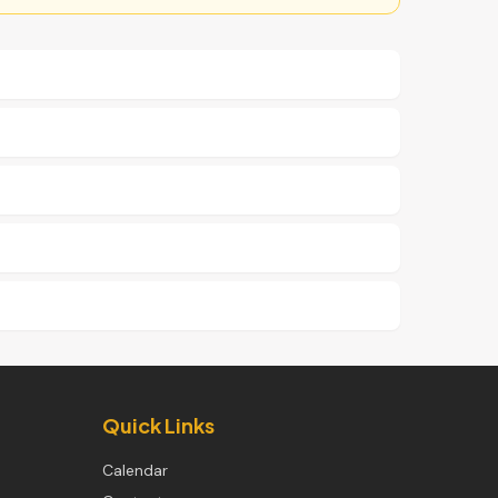
Quick Links
Calendar