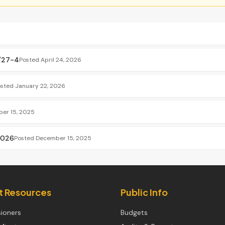
6/27-4
Posted
April 24, 2026
osted
January 22, 2026
er 15, 2025
2026
Posted
December 15, 2025
ct Resources
Public Info
ioners
Budgets