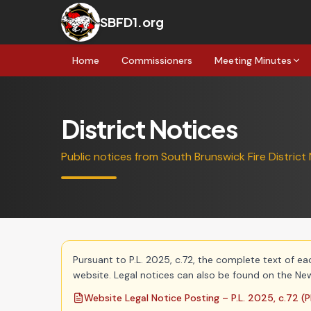
SBFD1.org
Home
Commissioners
Meeting Minutes
District Notices
Public notices from South Brunswick Fire District 
Pursuant to P.L. 2025, c.72, the complete text of ea
website. Legal notices can also be found on the New
Website Legal Notice Posting – P.L. 2025, c.72
(P