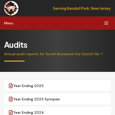
Serving Kendall Park, New Jersey
Menu
Audits
Annual audit reports for South Brunswick Fire District No. 1
Year Ending 2025
Year Ending 2025 Synopsis
Year Ending 2024