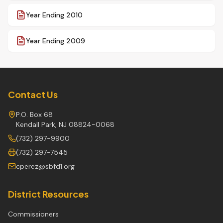
Year Ending 2010
Year Ending 2009
Contact Us
P.O. Box 68
Kendall Park, NJ 08824-0068
(732) 297-9900
(732) 297-7545
cperez@sbfd1.org
District Resources
Commissioners