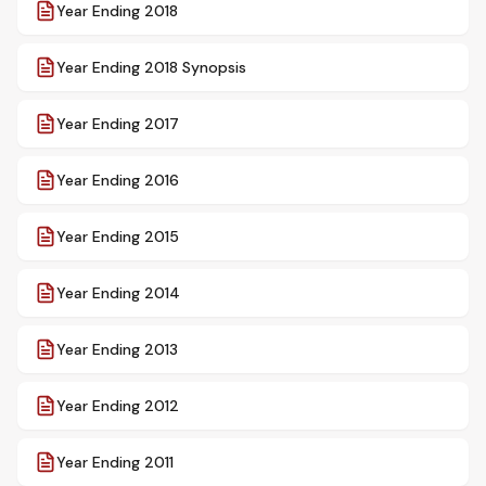
Year Ending 2018
Year Ending 2018 Synopsis
Year Ending 2017
Year Ending 2016
Year Ending 2015
Year Ending 2014
Year Ending 2013
Year Ending 2012
Year Ending 2011