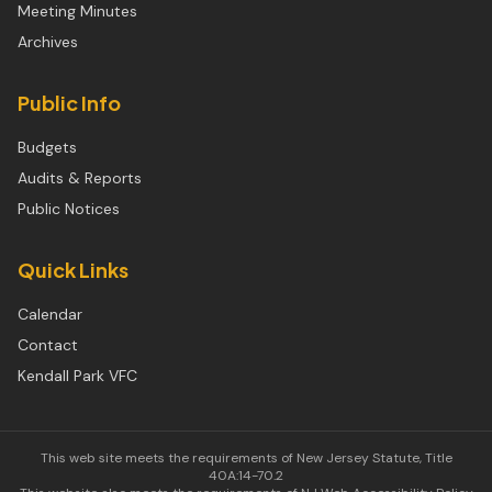
Meeting Minutes
Archives
Public Info
Budgets
Audits & Reports
Public Notices
Quick Links
Calendar
Contact
Kendall Park VFC
This web site meets the requirements of New Jersey Statute, Title
40A:14-70.2