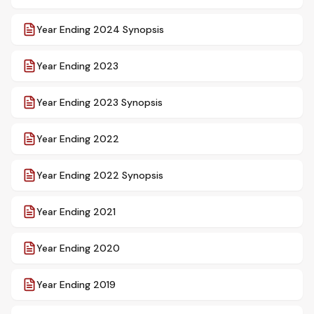
Year Ending 2024 Synopsis
Year Ending 2023
Year Ending 2023 Synopsis
Year Ending 2022
Year Ending 2022 Synopsis
Year Ending 2021
Year Ending 2020
Year Ending 2019